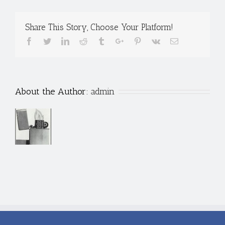
Share This Story, Choose Your Platform!
Facebook
Twitter
Linkedin
Reddit
Tumblr
Google+
Pinterest
Vk
Email
About the Author:
admin