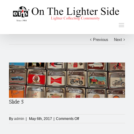
Previous
Next
View
Larger
Image
Slide 5
on
By
admin
|
May 6th, 2017
|
Comments Off
Slide
5