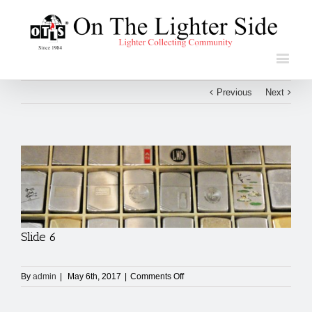
Previous
Next
View
Larger
Image
Slide 6
on
By
admin
|
May 6th, 2017
|
Comments Off
Slide
6