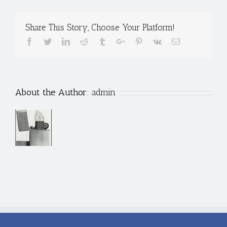
Share This Story, Choose Your Platform!
Facebook
Twitter
Linkedin
Reddit
Tumblr
Google+
Pinterest
Vk
Email
About the Author:
admin