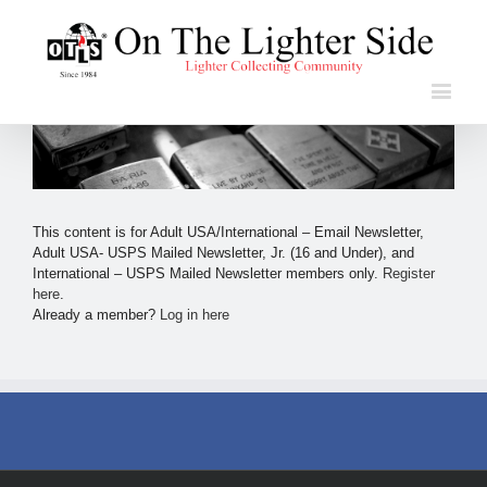
This content is for Adult USA/International – Email Newsletter,
Adult USA- USPS Mailed Newsletter, Jr. (16 and Under), and
International – USPS Mailed Newsletter members only.
Register
here
.
Already a member?
Log in here