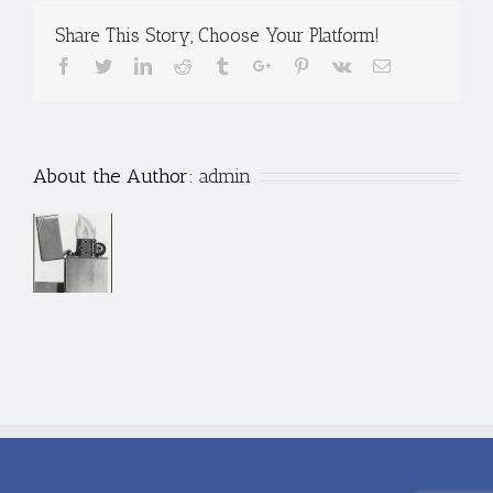
Share This Story, Choose Your Platform!
Facebook
Twitter
Linkedin
Reddit
Tumblr
Google+
Pinterest
Vk
Email
About the Author:
admin