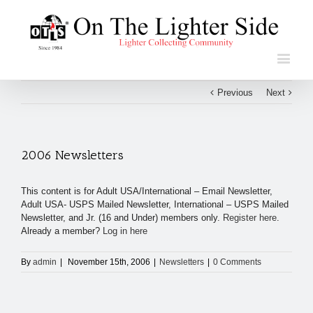
Previous
Next
2006 Newsletters
This content is for Adult USA/International – Email Newsletter,
Adult USA- USPS Mailed Newsletter, International – USPS Mailed
Newsletter, and Jr. (16 and Under) members only.
Register here
.
Already a member?
Log in here
By
admin
|
November 15th, 2006
|
Newsletters
|
0 Comments