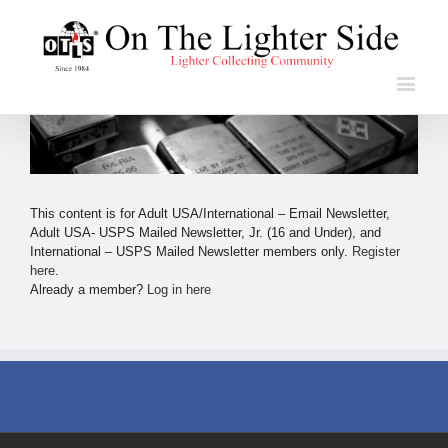
This content is for Adult USA/International – Email Newsletter,
Adult USA- USPS Mailed Newsletter, Jr. (16 and Under), and
International – USPS Mailed Newsletter members only.
Register
here
.
Already a member?
Log in here