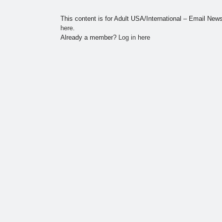
This content is for Adult USA/International – Email Ne
here
.
Already a member?
Log in here