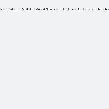
wsletter, Adult USA- USPS Mailed Newsletter, Jr. (16 and Under), and Interna