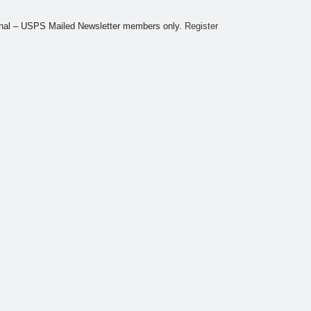
tional – USPS Mailed Newsletter members only.
Register