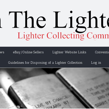
ews
eBay/Online Sellers
Lighter Website Links
Conventi
Guidelines for Disposing of a Lighter Collection
Log in