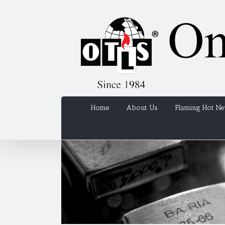
Home
About Us
Flaming Hot N