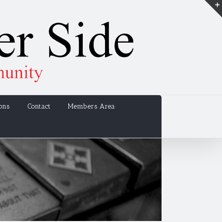
ons
Contact
Members Area