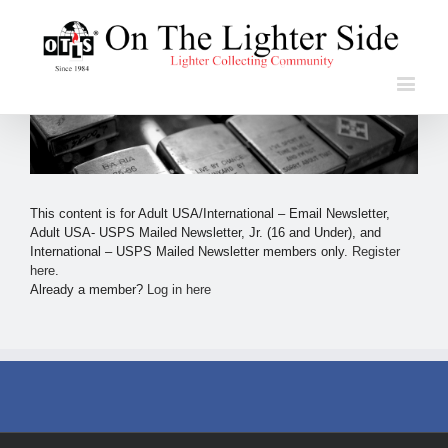
This content is for Adult USA/International – Email Newsletter,
Adult USA- USPS Mailed Newsletter, Jr. (16 and Under), and
International – USPS Mailed Newsletter members only.
Register
here
.
Already a member?
Log in here